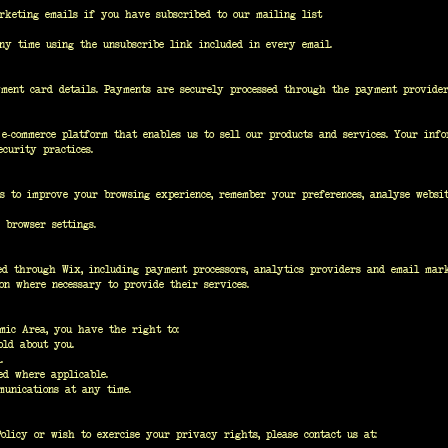
arketing emails if you have subscribed to our mailing list
ny time using the unsubscribe link included in every email.
ment card details. Payments are securely processed through the payment provider
e-commerce platform that enables us to sell our products and services. Your inf
curity practices.
es to improve your browsing experience, remember your preferences, analyse websit
 browser settings.
d through Wix, including payment processors, analytics providers and email mark
on where necessary to provide their services.
mic Area, you have the right to:
old about you.
.
ed where applicable.
munications at any time.
licy or wish to exercise your privacy rights, please contact us at: