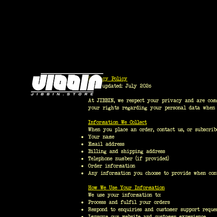
Privacy Policy
Last updated: July 2026
At JIBBIN, we respect your privacy and are comm
your rights regarding your personal data whe
Information We Collect
When you place an order, contact us, or subscrib
Your name
Email address
Billing and shipping address
Telephone number (if provided)
Order information
Any information you choose to provide when con
How We Use Your Information
We use your information to:
Process and fulfil your orders
Respond to enquiries and customer support reque
Improve our website and customer experience