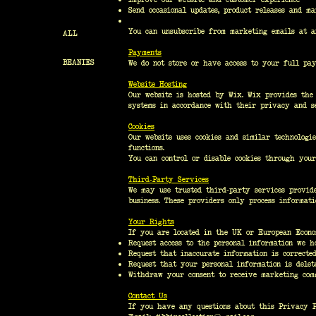
Send occasional updates, product releases and m
You can unsubscribe from marketing emails at a
ALL
Payments
BEANIES
We do not store or have access to your full pay
Website Hosting
Our website is hosted by Wix. Wix provides the 
systems in accordance with their privacy and se
Cookies
Our website uses cookies and similar technologi
functions.
You can control or disable cookies through your
Third-Party Services
We may use trusted third-party services provide
business. These providers only process informati
Your Rights
If you are located in the UK or European Econo
Request access to the personal information we h
Request that inaccurate information is corrected
Request that your personal information is delet
Withdraw your consent to receive marketing com
Contact Us
If you have any questions about this Privacy Po