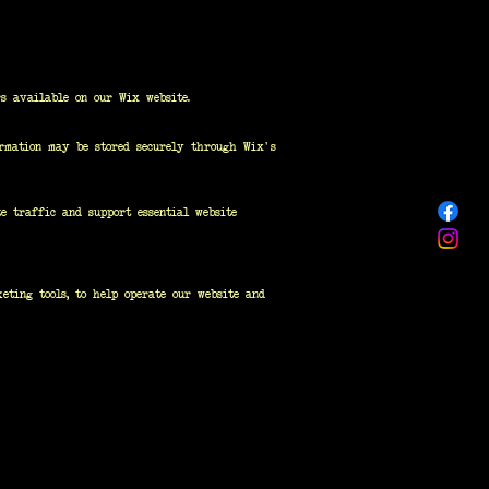
s available on our Wix website.
ormation may be stored securely through Wix's
e traffic and support essential website
eting tools, to help operate our website and