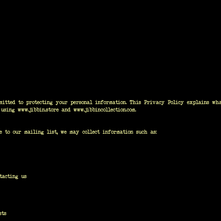
itted to protecting your personal information. This Privacy Policy explains wha
n using
www.jibbin.store
and
www.jibbincollection.com
.
e to our mailing list, we may collect information such as:
tacting us
sts