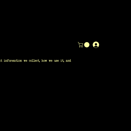
t information we collect, how we use it, and